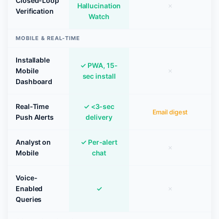
Closed-Loop
Hallucination
✗
Verification
Watch
MOBILE & REAL-TIME
Installable
✓ PWA, 15-
Mobile
✗
sec install
Dashboard
Real-Time
✓ <3-sec
Email digest
Push Alerts
delivery
Analyst on
✓ Per-alert
✗
Mobile
chat
Voice-
Enabled
✓
✗
Queries