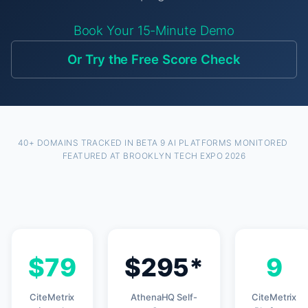
Book Your 15-Minute Demo
Or Try the Free Score Check
40+ DOMAINS TRACKED IN BETA
·
9 AI PLATFORMS MONITORED
·
FEATURED AT BROOKLYN TECH EXPO 2026
$79
$295*
9
CiteMetrix
AthenaHQ Self-
CiteMetrix