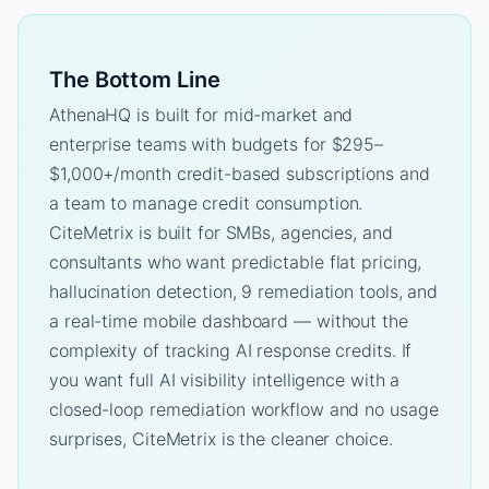
The Bottom Line
AthenaHQ is built for mid-market and
enterprise teams with budgets for $295–
$1,000+/month credit-based subscriptions and
a team to manage credit consumption.
CiteMetrix is built for SMBs, agencies, and
consultants who want predictable flat pricing,
hallucination detection, 9 remediation tools, and
a real-time mobile dashboard — without the
complexity of tracking AI response credits. If
you want full AI visibility intelligence with a
closed-loop remediation workflow and no usage
surprises, CiteMetrix is the cleaner choice.