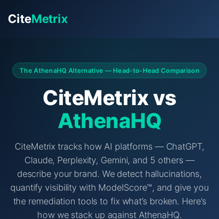
Cite
Metrix
The AthenaHQ Alternative — Head-to-Head Comparison
CiteMetrix vs
AthenaHQ
CiteMetrix tracks how AI platforms — ChatGPT,
Claude, Perplexity, Gemini, and 5 others —
describe your brand. We detect hallucinations,
quantify visibility with ModelScore™, and give you
the remediation tools to fix what’s broken. Here’s
how we stack up against AthenaHQ.