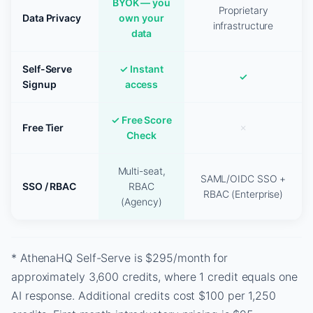
BYOK — you
Proprietary
Data Privacy
own your
infrastructure
data
Self-Serve
✓ Instant
✓
Signup
access
✓ Free Score
Free Tier
✗
Check
Multi-seat,
SAML/OIDC SSO +
SSO / RBAC
RBAC
RBAC (Enterprise)
(Agency)
* AthenaHQ Self-Serve is $295/month for
approximately 3,600 credits, where 1 credit equals one
AI response. Additional credits cost $100 per 1,250