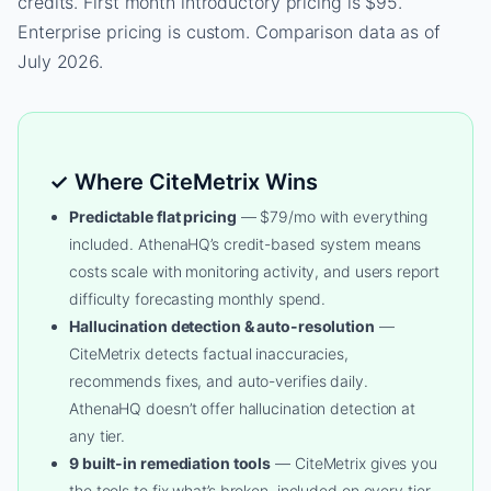
credits. First month introductory pricing is $95.
Enterprise pricing is custom. Comparison data as of
July 2026.
✓ Where CiteMetrix Wins
Predictable flat pricing
— $79/mo with everything
included. AthenaHQ’s credit-based system means
costs scale with monitoring activity, and users report
difficulty forecasting monthly spend.
Hallucination detection & auto-resolution
—
CiteMetrix detects factual inaccuracies,
recommends fixes, and auto-verifies daily.
AthenaHQ doesn’t offer hallucination detection at
any tier.
9 built-in remediation tools
— CiteMetrix gives you
the tools to fix what’s broken, included on every tier.