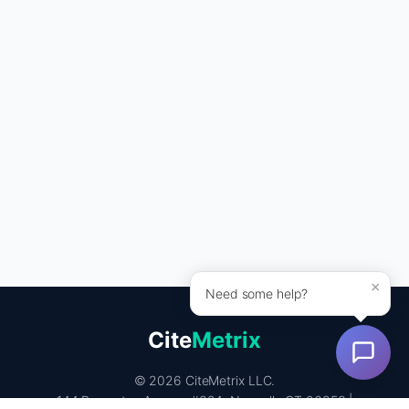
×
Need some help?
Cite
Metrix
© 2026 CiteMetrix LLC.
144 Rowayton Avenue #324, Norwalk, CT 06853 |