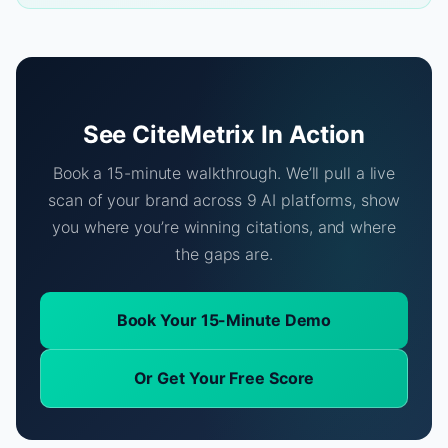
See CiteMetrix In Action
Book a 15-minute walkthrough. We’ll pull a live
scan of your brand across 9 AI platforms, show
you where you’re winning citations, and where
the gaps are.
Book Your 15-Minute Demo
Or Get Your Free Score