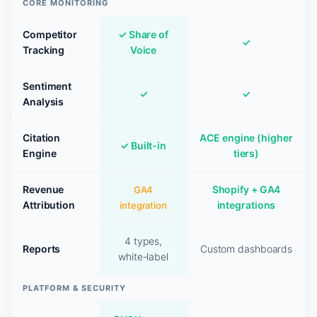
CORE MONITORING
Competitor
✓ Share of
✓
Tracking
Voice
Sentiment
✓
✓
Analysis
Citation
ACE engine (higher
✓ Built-in
Engine
tiers)
Revenue
Shopify + GA4
GA4
Attribution
integrations
integration
4 types,
Reports
Custom dashboards
white-label
PLATFORM & SECURITY