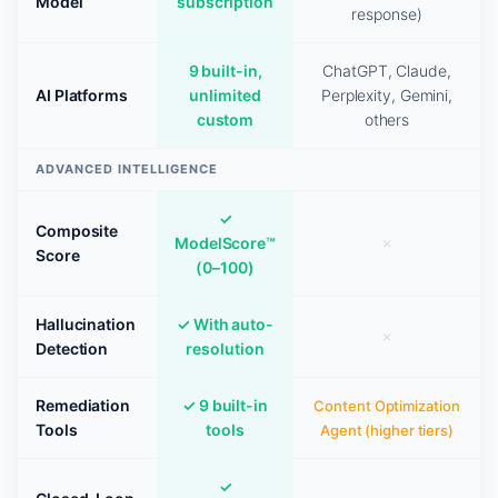
Model
subscription
response)
9 built-in,
ChatGPT, Claude,
AI Platforms
unlimited
Perplexity, Gemini,
custom
others
ADVANCED INTELLIGENCE
✓
Composite
ModelScore™
✗
Score
(0–100)
Hallucination
✓ With auto-
✗
Detection
resolution
Remediation
✓ 9 built-in
Content Optimization
Tools
tools
Agent (higher tiers)
✓