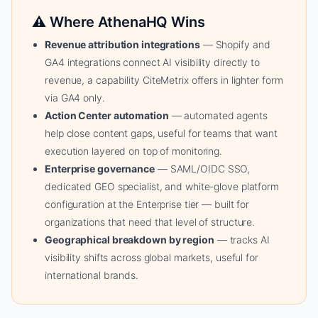
⚠ Where AthenaHQ Wins
Revenue attribution integrations
— Shopify and
GA4 integrations connect AI visibility directly to
revenue, a capability CiteMetrix offers in lighter form
via GA4 only.
Action Center automation
— automated agents
help close content gaps, useful for teams that want
execution layered on top of monitoring.
Enterprise governance
— SAML/OIDC SSO,
dedicated GEO specialist, and white-glove platform
configuration at the Enterprise tier — built for
organizations that need that level of structure.
Geographical breakdown by region
— tracks AI
visibility shifts across global markets, useful for
international brands.