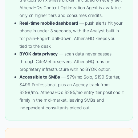
AthenaHQ’s Content Optimization Agent is available
only on higher tiers and consumes credits.
Real-time mobile dashboard
— push alerts hit your
phone in under 3 seconds, with the Analyst built in
for plain-English drill-down. AthenaHQ keeps you
tied to the desk.
BYOK data privacy
— scan data never passes
through CiteMetrix servers. AthenaHQ runs on
proprietary infrastructure with no BYOK option.
Accessible to SMBs
— $79/mo Solo, $199 Starter,
$499 Professional, plus an Agency track from
$299/mo. AthenaHQ’s $295/mo entry tier positions it
firmly in the mid-market, leaving SMBs and
independent consultants priced out.