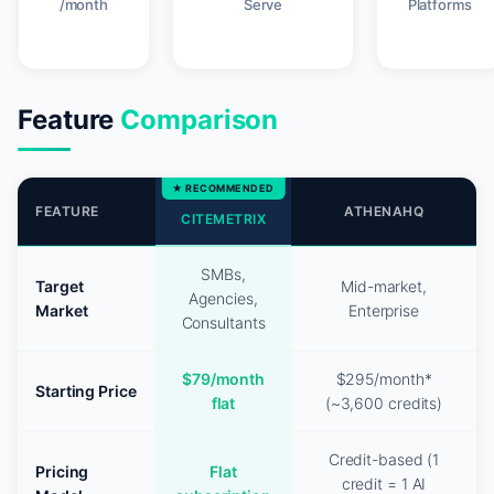
/month
Serve
Platforms
Feature
Comparison
FEATURE
ATHENAHQ
CITEMETRIX
SMBs,
Target
Mid-market,
Agencies,
Market
Enterprise
Consultants
$79/month
$295/month*
Starting Price
flat
(~3,600 credits)
Credit-based (1
Pricing
Flat
credit = 1 AI