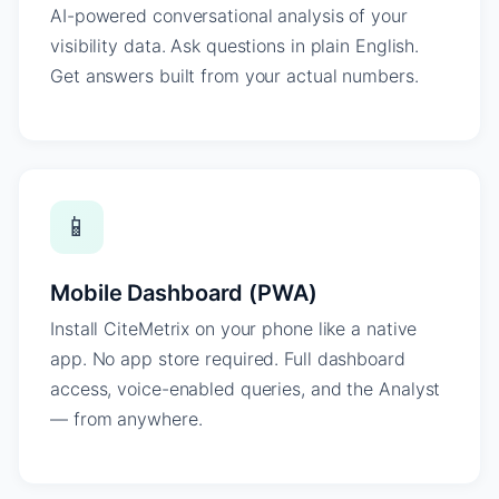
AI-powered conversational analysis of your
visibility data. Ask questions in plain English.
Get answers built from your actual numbers.
📱
Mobile Dashboard (PWA)
Install CiteMetrix on your phone like a native
app. No app store required. Full dashboard
access, voice-enabled queries, and the Analyst
— from anywhere.