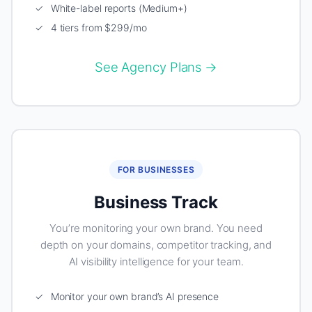
✓ White-label reports (Medium+)
✓ 4 tiers from $299/mo
See Agency Plans →
FOR BUSINESSES
Business Track
You’re monitoring your own brand. You need
depth on your domains, competitor tracking, and
AI visibility intelligence for your team.
✓ Monitor your own brand’s AI presence