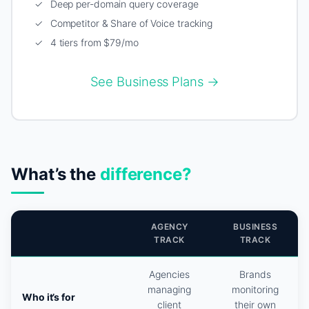
✓ Deep per-domain query coverage
✓ Competitor & Share of Voice tracking
✓ 4 tiers from $79/mo
See Business Plans →
What’s the
difference?
AGENCY
BUSINESS
TRACK
TRACK
Agencies
Brands
managing
monitoring
Who it’s for
client
their own