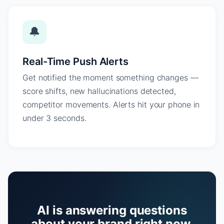
🔔
Real-Time Push Alerts
Get notified the moment something changes —
score shifts, new hallucinations detected,
competitor movements. Alerts hit your phone in
under 3 seconds.
AI is answering questions
about your brand right now.