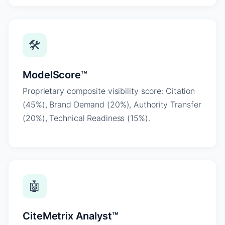
🛠
ModelScore™
Proprietary composite visibility score: Citation
(45%), Brand Demand (20%), Authority Transfer
(20%), Technical Readiness (15%).
🤖
CiteMetrix Analyst™