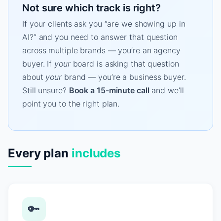
Not sure which track is right?
If your clients ask you “are we showing up in
AI?” and you need to answer that question
across multiple brands — you’re an agency
buyer. If
your
board is asking that question
about
your
brand — you’re a business buyer.
Still unsure?
Book a 15-minute call
and we’ll
point you to the right plan.
Every plan
includes
🔑