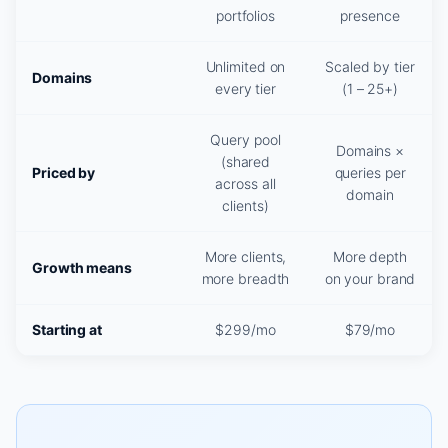
portfolios
presence
Unlimited on
Scaled by tier
Domains
every tier
(1 – 25+)
Query pool
Domains ×
(shared
Priced by
queries per
across all
domain
clients)
More clients,
More depth
Growth means
more breadth
on your brand
Starting at
$299/mo
$79/mo