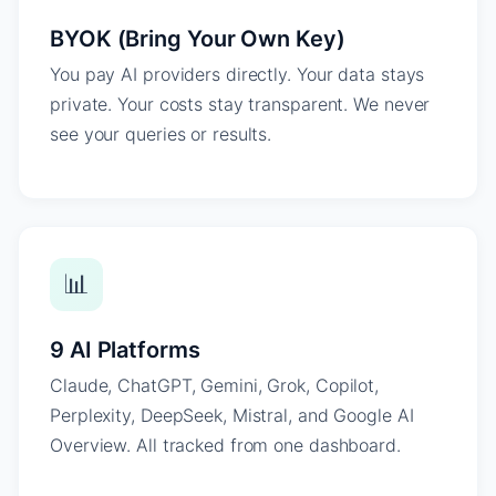
BYOK (Bring Your Own Key)
You pay AI providers directly. Your data stays
private. Your costs stay transparent. We never
see your queries or results.
📊
9 AI Platforms
Claude, ChatGPT, Gemini, Grok, Copilot,
Perplexity, DeepSeek, Mistral, and Google AI
Overview. All tracked from one dashboard.