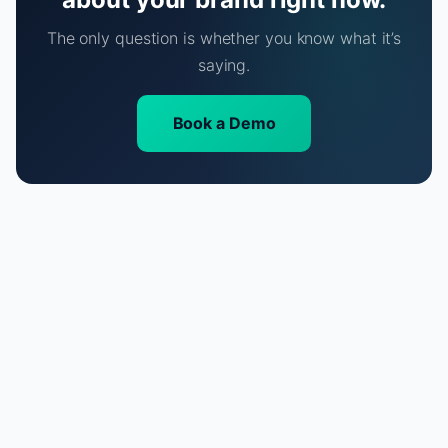
The only question is whether you know what it’s
saying.
Book a Demo