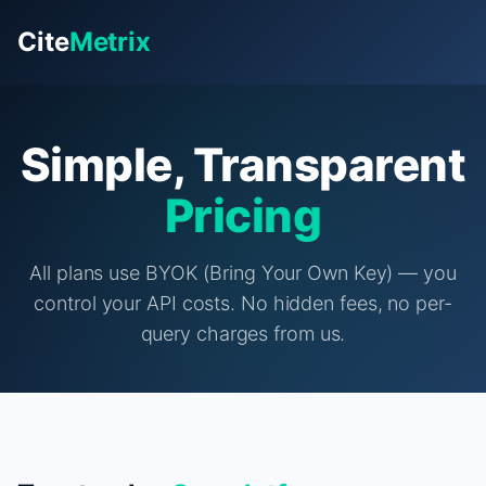
Cite
Metrix
Simple, Transparent
Pricing
All plans use BYOK (Bring Your Own Key) — you
control your API costs. No hidden fees, no per-
query charges from us.