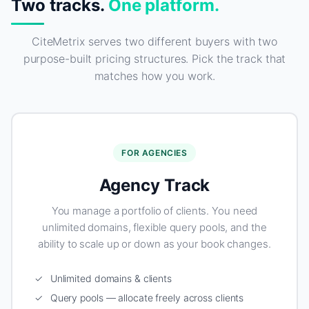
Two tracks.
One platform.
CiteMetrix serves two different buyers with two
purpose-built pricing structures. Pick the track that
matches how you work.
FOR AGENCIES
Agency Track
You manage a portfolio of clients. You need
unlimited domains, flexible query pools, and the
ability to scale up or down as your book changes.
✓ Unlimited domains & clients
✓ Query pools — allocate freely across clients