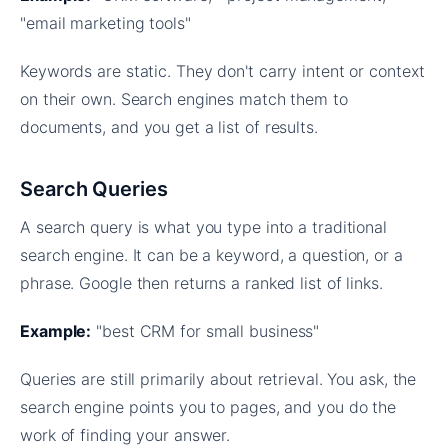
"email marketing tools"
Keywords are static. They don't carry intent or context
on their own. Search engines match them to
documents, and you get a list of results.
Search Queries
A search query is what you type into a traditional
search engine. It can be a keyword, a question, or a
phrase. Google then returns a ranked list of links.
Example:
"best CRM for small business"
Queries are still primarily about retrieval. You ask, the
search engine points you to pages, and you do the
work of finding your answer.