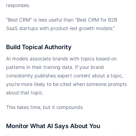
responses.
"Best CRM" is less useful than "Best CRM for B2B
SaaS startups with product-led growth models."
Build Topical Authority
AI models associate brands with topics based on
patterns in their training data. If your brand
consistently publishes expert content about a topic,
you're more likely to be cited when someone prompts
about that topic.
This takes time, but it compounds.
Monitor What AI Says About You