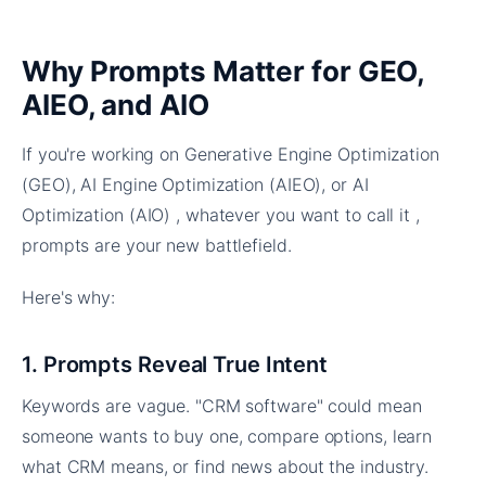
Why Prompts Matter for GEO,
AIEO, and AIO
If you're working on Generative Engine Optimization
(GEO), AI Engine Optimization (AIEO), or AI
Optimization (AIO) , whatever you want to call it ,
prompts are your new battlefield.
Here's why:
1. Prompts Reveal True Intent
Keywords are vague. "CRM software" could mean
someone wants to buy one, compare options, learn
what CRM means, or find news about the industry.