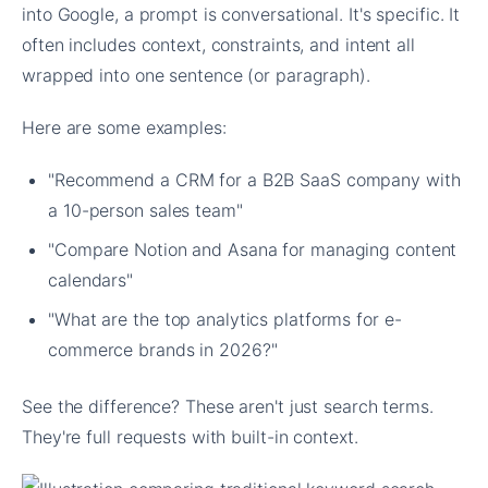
into Google, a prompt is conversational. It's specific. It
often includes context, constraints, and intent all
wrapped into one sentence (or paragraph).
Here are some examples:
"Recommend a CRM for a B2B SaaS company with
a 10-person sales team"
"Compare Notion and Asana for managing content
calendars"
"What are the top analytics platforms for e-
commerce brands in 2026?"
See the difference? These aren't just search terms.
They're full requests with built-in context.