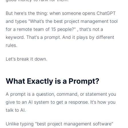
But here's the thing: when someone opens ChatGPT
and types "What's the best project management tool
for a remote team of 15 people?" , that's not a
keyword. That's a prompt. And it plays by different
rules.
Let's break it down.
What Exactly is a Prompt?
A prompt is a question, command, or statement you
give to an AI system to get a response. It's how you
talk to AI.
Unlike typing "best project management software"