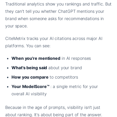
Traditional analytics show you rankings and traffic. But
they can't tell you whether ChatGPT mentions your
brand when someone asks for recommendations in
your space.
CiteMetrix tracks your AI citations across major AI
platforms. You can see:
When you're mentioned
in AI responses
What's being said
about your brand
How you compare
to competitors
Your ModelScore™
: a single metric for your
overall AI visibility
Because in the age of prompts, visibility isn't just
about ranking. It's about being part of the answer.