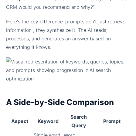
CRM would you recommend and why?"
Here's the key difference: prompts don't just retrieve
information , they synthesize it. The AI reads,
processes, and generates an answer based on
everything it knows.
A Side-by-Side Comparison
Search
Aspect
Keyword
Prompt
Query
Single word
Word,