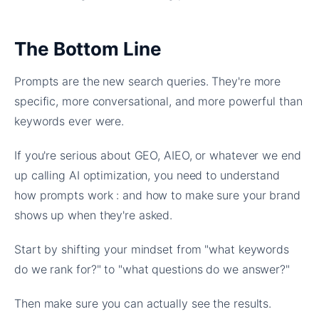
The Bottom Line
Prompts are the new search queries. They're more
specific, more conversational, and more powerful than
keywords ever were.
If you're serious about GEO, AIEO, or whatever we end
up calling AI optimization, you need to understand
how prompts work : and how to make sure your brand
shows up when they're asked.
Start by shifting your mindset from "what keywords
do we rank for?" to "what questions do we answer?"
Then make sure you can actually see the results.