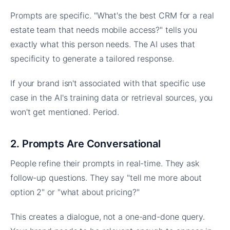
Prompts are specific. "What's the best CRM for a real
estate team that needs mobile access?" tells you
exactly what this person needs. The AI uses that
specificity to generate a tailored response.
If your brand isn't associated with that specific use
case in the AI's training data or retrieval sources, you
won't get mentioned. Period.
2. Prompts Are Conversational
People refine their prompts in real-time. They ask
follow-up questions. They say "tell me more about
option 2" or "what about pricing?"
This creates a dialogue, not a one-and-done query.