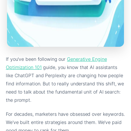
If you've been following our
Generative Engine
Optimization 101
guide, you know that AI assistants
like ChatGPT and Perplexity are changing how people
find information. But to really understand this shift, we
need to talk about the fundamental unit of AI search:
the prompt.
For decades, marketers have obsessed over keywords.
We've built entire strategies around them. We've paid
good money to rank for them.