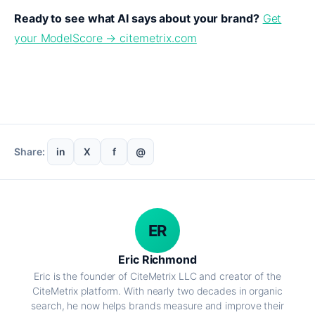
Ready to see what AI says about your brand?
Get
your ModelScore → citemetrix.com
Share:
in
X
f
@
ER
Eric Richmond
Eric is the founder of CiteMetrix LLC and creator of the
CiteMetrix platform. With nearly two decades in organic
search, he now helps brands measure and improve their