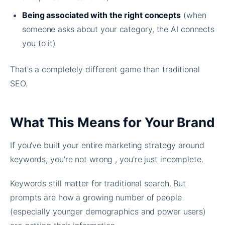
Being associated with the right concepts
(when
someone asks about your category, the AI connects
you to it)
That's a completely different game than traditional
SEO.
What This Means for Your Brand
If you've built your entire marketing strategy around
keywords, you're not wrong , you're just incomplete.
Keywords still matter for traditional search. But
prompts are how a growing number of people
(especially younger demographics and power users)