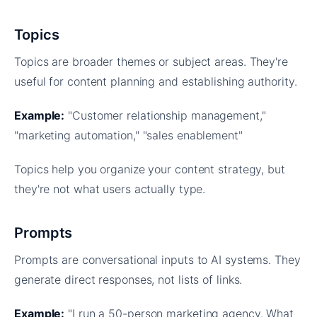
Topics
Topics are broader themes or subject areas. They're
useful for content planning and establishing authority.
Example:
"Customer relationship management,"
"marketing automation," "sales enablement"
Topics help you organize your content strategy, but
they're not what users actually type.
Prompts
Prompts are conversational inputs to AI systems. They
generate direct responses, not lists of links.
Example:
"I run a 50-person marketing agency. What