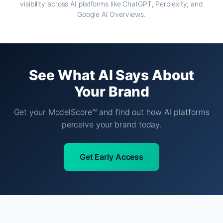
visibility across AI platforms like ChatGPT, Perplexity, and
Google AI Overviews.
See What AI Says About
Your Brand
Get your ModelScore™ and find out how AI platforms
perceive your brand today.
Get Early Access