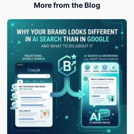
More from the Blog