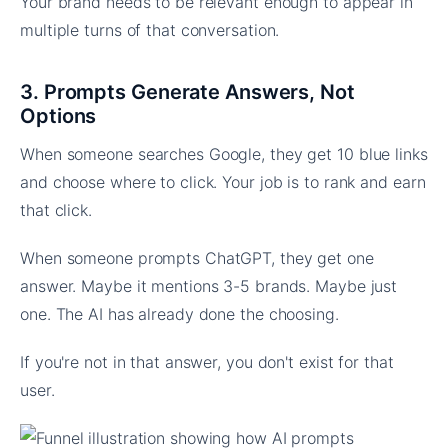
Your brand needs to be relevant enough to appear in
multiple turns of that conversation.
3. Prompts Generate Answers, Not
Options
When someone searches Google, they get 10 blue links
and choose where to click. Your job is to rank and earn
that click.
When someone prompts ChatGPT, they get one
answer. Maybe it mentions 3-5 brands. Maybe just
one. The AI has already done the choosing.
If you're not in that answer, you don't exist for that
user.