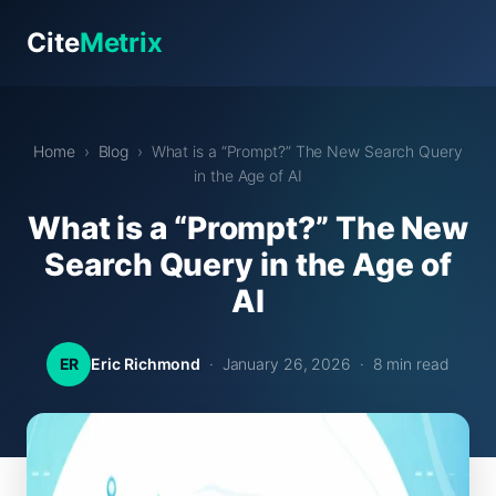
Cite
Metrix
Home
›
Blog
› What is a “Prompt?” The New Search Query
in the Age of AI
What is a “Prompt?” The New
Search Query in the Age of
AI
ER
Eric Richmond
· January 26, 2026 · 8 min read