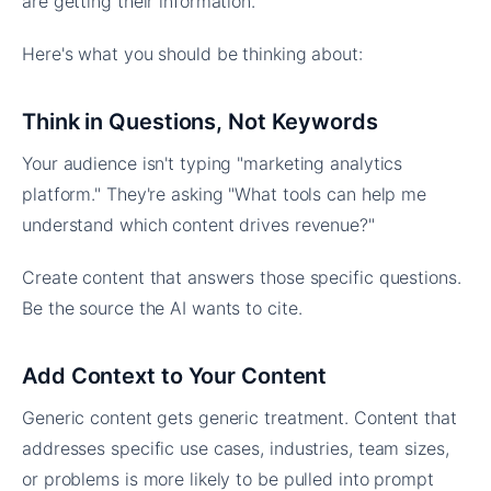
are getting their information.
Here's what you should be thinking about:
Think in Questions, Not Keywords
Your audience isn't typing "marketing analytics
platform." They're asking "What tools can help me
understand which content drives revenue?"
Create content that answers those specific questions.
Be the source the AI wants to cite.
Add Context to Your Content
Generic content gets generic treatment. Content that
addresses specific use cases, industries, team sizes,
or problems is more likely to be pulled into prompt