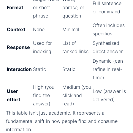
Full sentence
Format
or short
phrase, or
or command
phrase
question
Often includes
Context
None
Minimal
specifics
Used for
List of
Synthesized,
Response
indexing
ranked links
direct answer
Dynamic (can
Interaction
Static
Static
refine in real-
time)
High (you
Medium (you
User
Low (answer is
find the
click and
effort
delivered)
answer)
read)
This table isn't just academic. It represents a
fundamental shift in how people find and consume
information.