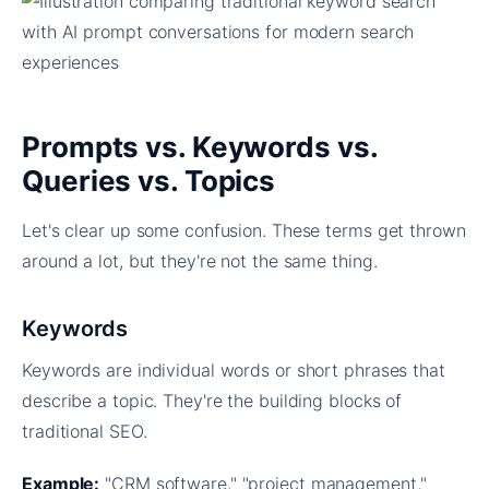
Prompts vs. Keywords vs.
Queries vs. Topics
Let's clear up some confusion. These terms get thrown
around a lot, but they're not the same thing.
Keywords
Keywords are individual words or short phrases that
describe a topic. They're the building blocks of
traditional SEO.
Example:
"CRM software," "project management,"