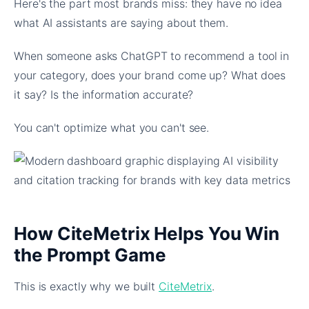
Here's the part most brands miss: they have no idea
what AI assistants are saying about them.
When someone asks ChatGPT to recommend a tool in
your category, does your brand come up? What does
it say? Is the information accurate?
You can't optimize what you can't see.
How CiteMetrix Helps You Win
the Prompt Game
This is exactly why we built
CiteMetrix
.