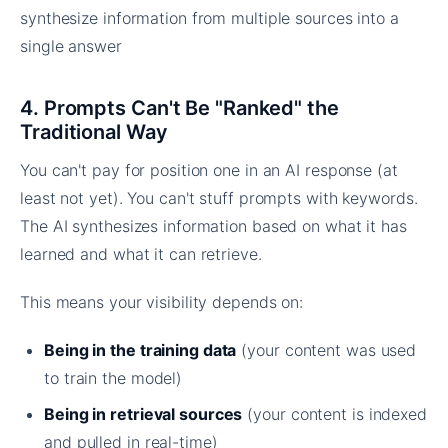
4. Prompts Can't Be "Ranked" the
Traditional Way
You can't pay for position one in an AI response (at
least not yet). You can't stuff prompts with keywords.
The AI synthesizes information based on what it has
learned and what it can retrieve.
This means your visibility depends on:
Being in the training data
(your content was used
to train the model)
Being in retrieval sources
(your content is indexed
and pulled in real-time)