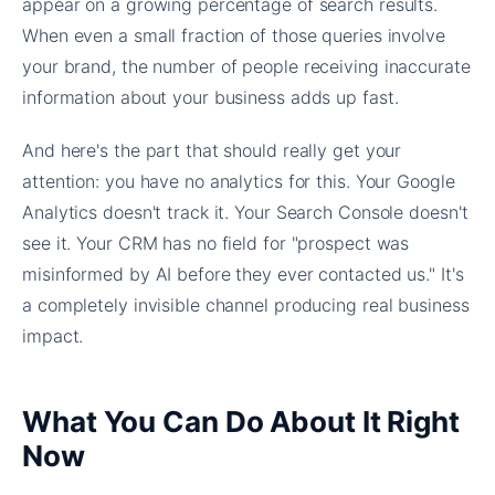
appear on a growing percentage of search results.
When even a small fraction of those queries involve
your brand, the number of people receiving inaccurate
information about your business adds up fast.
And here's the part that should really get your
attention: you have no analytics for this. Your Google
Analytics doesn't track it. Your Search Console doesn't
see it. Your CRM has no field for "prospect was
misinformed by AI before they ever contacted us." It's
a completely invisible channel producing real business
impact.
What You Can Do About It Right
Now