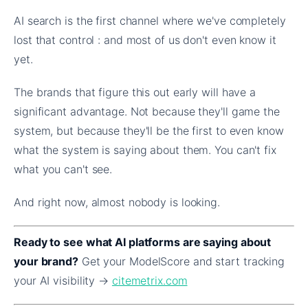
AI search is the first channel where we've completely
lost that control : and most of us don't even know it
yet.
The brands that figure this out early will have a
significant advantage. Not because they'll game the
system, but because they'll be the first to even know
what the system is saying about them. You can't fix
what you can't see.
And right now, almost nobody is looking.
Ready to see what AI platforms are saying about
your brand?
Get your ModelScore and start tracking
your AI visibility →
citemetrix.com