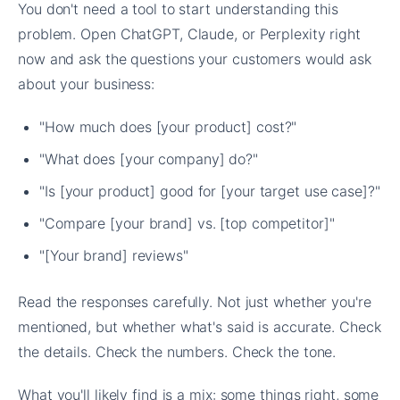
You don't need a tool to start understanding this
problem. Open ChatGPT, Claude, or Perplexity right
now and ask the questions your customers would ask
about your business:
"How much does [your product] cost?"
"What does [your company] do?"
"Is [your product] good for [your target use case]?"
"Compare [your brand] vs. [top competitor]"
"[Your brand] reviews"
Read the responses carefully. Not just whether you're
mentioned, but whether what's said is accurate. Check
the details. Check the numbers. Check the tone.
What you'll likely find is a mix: some things right, some