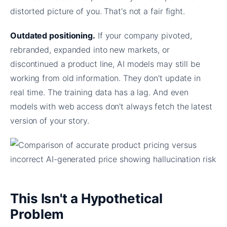
distorted picture of you. That's not a fair fight.
Outdated positioning.
If your company pivoted,
rebranded, expanded into new markets, or
discontinued a product line, AI models may still be
working from old information. They don't update in
real time. The training data has a lag. And even
models with web access don't always fetch the latest
version of your story.
This Isn't a Hypothetical
Problem