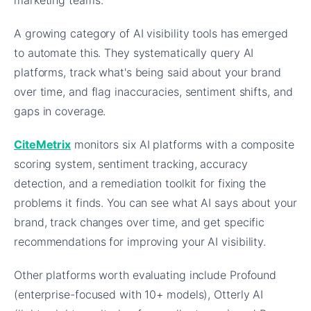
marketing teams.
A growing category of AI visibility tools has emerged
to automate this. They systematically query AI
platforms, track what's being said about your brand
over time, and flag inaccuracies, sentiment shifts, and
gaps in coverage.
CiteMetrix
monitors six AI platforms with a composite
scoring system, sentiment tracking, accuracy
detection, and a remediation toolkit for fixing the
problems it finds. You can see what AI says about your
brand, track changes over time, and get specific
recommendations for improving your AI visibility.
Other platforms worth evaluating include Profound
(enterprise-focused with 10+ models), Otterly AI