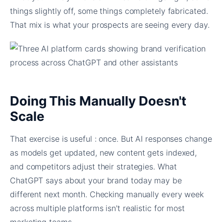
things slightly off, some things completely fabricated.
That mix is what your prospects are seeing every day.
Doing This Manually Doesn't
Scale
That exercise is useful : once. But AI responses change
as models get updated, new content gets indexed,
and competitors adjust their strategies. What
ChatGPT says about your brand today may be
different next month. Checking manually every week
across multiple platforms isn't realistic for most