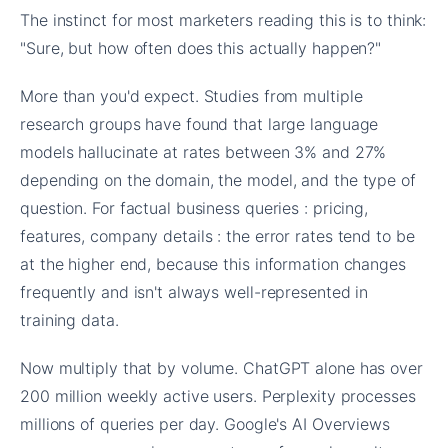
The instinct for most marketers reading this is to think:
"Sure, but how often does this actually happen?"
More than you'd expect. Studies from multiple
research groups have found that large language
models hallucinate at rates between 3% and 27%
depending on the domain, the model, and the type of
question. For factual business queries : pricing,
features, company details : the error rates tend to be
at the higher end, because this information changes
frequently and isn't always well-represented in
training data.
Now multiply that by volume. ChatGPT alone has over
200 million weekly active users. Perplexity processes
millions of queries per day. Google's AI Overviews