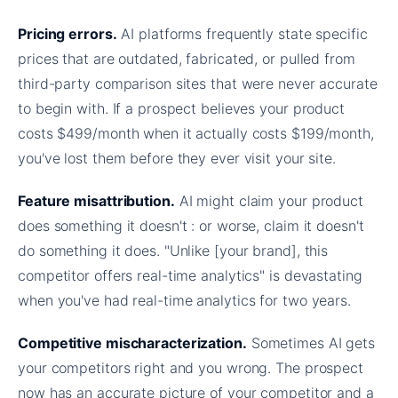
Pricing errors.
AI platforms frequently state specific
prices that are outdated, fabricated, or pulled from
third-party comparison sites that were never accurate
to begin with. If a prospect believes your product
costs $499/month when it actually costs $199/month,
you've lost them before they ever visit your site.
Feature misattribution.
AI might claim your product
does something it doesn't : or worse, claim it doesn't
do something it does. "Unlike [your brand], this
competitor offers real-time analytics" is devastating
when you've had real-time analytics for two years.
Competitive mischaracterization.
Sometimes AI gets
your competitors right and you wrong. The prospect
now has an accurate picture of your competitor and a