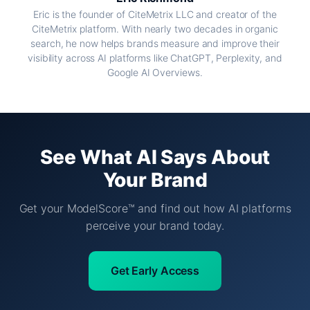
Eric is the founder of CiteMetrix LLC and creator of the
CiteMetrix platform. With nearly two decades in organic
search, he now helps brands measure and improve their
visibility across AI platforms like ChatGPT, Perplexity, and
Google AI Overviews.
See What AI Says About
Your Brand
Get your ModelScore™ and find out how AI platforms
perceive your brand today.
Get Early Access