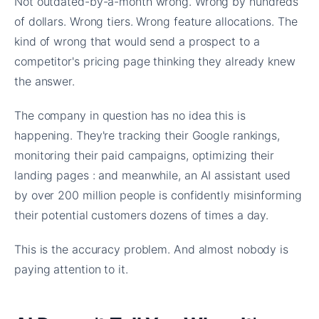
Not outdated-by-a-month wrong. Wrong by hundreds
of dollars. Wrong tiers. Wrong feature allocations. The
kind of wrong that would send a prospect to a
competitor's pricing page thinking they already knew
the answer.
The company in question has no idea this is
happening. They're tracking their Google rankings,
monitoring their paid campaigns, optimizing their
landing pages : and meanwhile, an AI assistant used
by over 200 million people is confidently misinforming
their potential customers dozens of times a day.
This is the accuracy problem. And almost nobody is
paying attention to it.