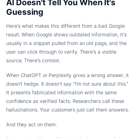
AI Doesn't Tell You When It's
Guessing
Here's what makes this different from a bad Google
result. When Google shows outdated information, it's
usually in a snippet pulled from an old page, and the
user can click through to verify. There's a visible
source. There's context.
When ChatGPT or Perplexity gives a wrong answer, it
doesn't hedge. It doesn't say "I'm not sure about this."
It presents fabricated information with the same
confidence as verified facts. Researchers call these
hallucinations. Your customers just call them answers.
And they act on them.