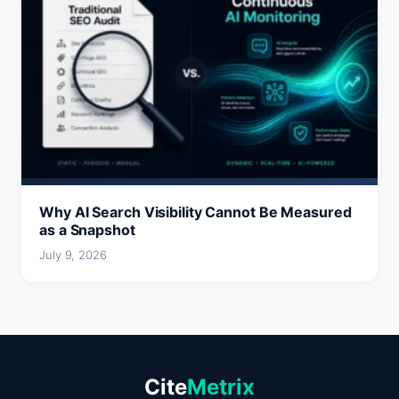
Why AI Search Visibility Cannot Be Measured
as a Snapshot
July 9, 2026
Cite
Metrix