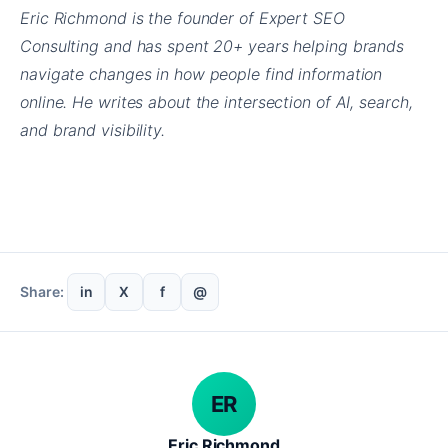
Eric Richmond is the founder of Expert SEO
Consulting and has spent 20+ years helping brands
navigate changes in how people find information
online. He writes about the intersection of AI, search,
and brand visibility.
Share:
in
X
f
@
ER
Eric Richmond