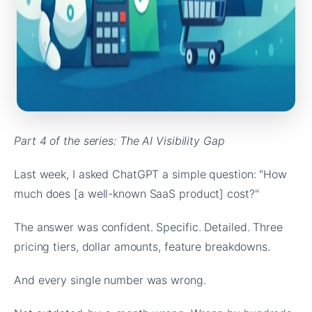
Part 4 of the series: The AI Visibility Gap
Last week, I asked ChatGPT a simple question: "How
much does [a well-known SaaS product] cost?"
The answer was confident. Specific. Detailed. Three
pricing tiers, dollar amounts, feature breakdowns.
And every single number was wrong.