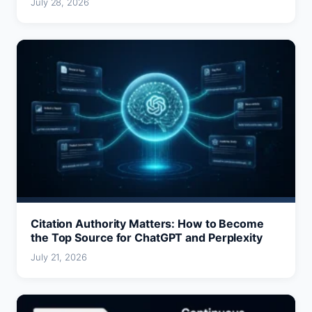
July 28, 2026
Citation Authority Matters: How to Become
the Top Source for ChatGPT and Perplexity
July 21, 2026