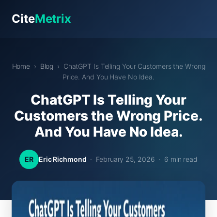
Cite
Metrix
Home
›
Blog
› ChatGPT Is Telling Your Customers the Wrong
Price. And You Have No Idea.
ChatGPT Is Telling Your
Customers the Wrong Price.
And You Have No Idea.
ER
Eric Richmond
· February 25, 2026 · 6 min read