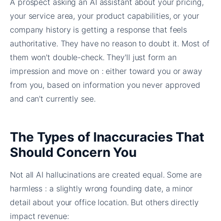
A prospect asking an AI assistant about your pricing,
your service area, your product capabilities, or your
company history is getting a response that feels
authoritative. They have no reason to doubt it. Most of
them won't double-check. They'll just form an
impression and move on : either toward you or away
from you, based on information you never approved
and can't currently see.
The Types of Inaccuracies That
Should Concern You
Not all AI hallucinations are created equal. Some are
harmless : a slightly wrong founding date, a minor
detail about your office location. But others directly
impact revenue: