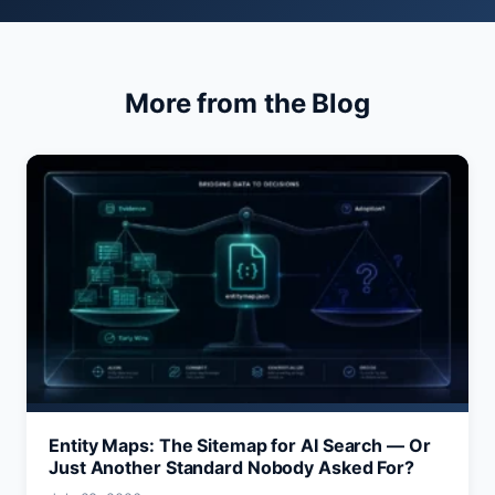
More from the Blog
Entity Maps: The Sitemap for AI Search — Or
Just Another Standard Nobody Asked For?