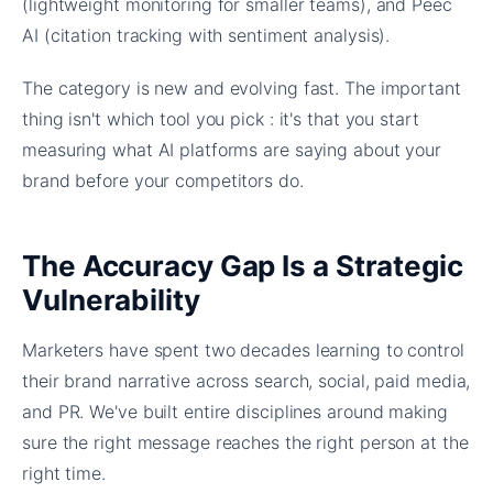
(lightweight monitoring for smaller teams), and Peec
AI (citation tracking with sentiment analysis).
The category is new and evolving fast. The important
thing isn't which tool you pick : it's that you start
measuring what AI platforms are saying about your
brand before your competitors do.
The Accuracy Gap Is a Strategic
Vulnerability
Marketers have spent two decades learning to control
their brand narrative across search, social, paid media,
and PR. We've built entire disciplines around making
sure the right message reaches the right person at the
right time.