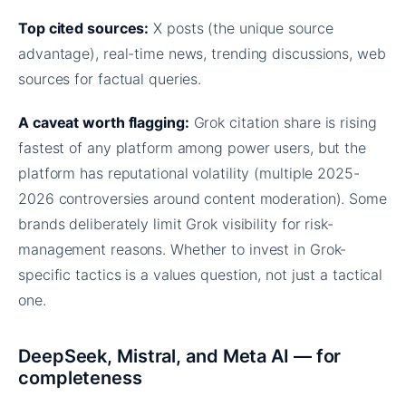
Top cited sources:
X posts (the unique source
advantage), real-time news, trending discussions, web
sources for factual queries.
A caveat worth flagging:
Grok citation share is rising
fastest of any platform among power users, but the
platform has reputational volatility (multiple 2025-
2026 controversies around content moderation). Some
brands deliberately limit Grok visibility for risk-
management reasons. Whether to invest in Grok-
specific tactics is a values question, not just a tactical
one.
DeepSeek, Mistral, and Meta AI — for
completeness