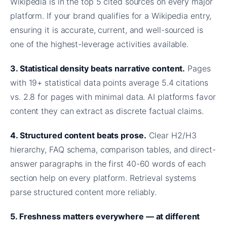
Wikipedia is in the top 5 cited sources on every major
platform. If your brand qualifies for a Wikipedia entry,
ensuring it is accurate, current, and well-sourced is
one of the highest-leverage activities available.
3. Statistical density beats narrative content.
Pages
with 19+ statistical data points average 5.4 citations
vs. 2.8 for pages with minimal data. AI platforms favor
content they can extract as discrete factual claims.
4. Structured content beats prose.
Clear H2/H3
hierarchy, FAQ schema, comparison tables, and direct-
answer paragraphs in the first 40-60 words of each
section help on every platform. Retrieval systems
parse structured content more reliably.
5. Freshness matters everywhere — at different