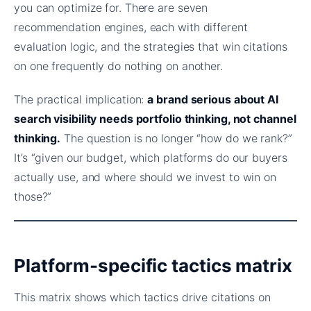
you can optimize for. There are seven
recommendation engines, each with different
evaluation logic, and the strategies that win citations
on one frequently do nothing on another.
The practical implication:
a brand serious about AI
search visibility needs portfolio thinking, not channel
thinking.
The question is no longer “how do we rank?”
It’s “given our budget, which platforms do our buyers
actually use, and where should we invest to win on
those?”
Platform-specific tactics matrix
This matrix shows which tactics drive citations on