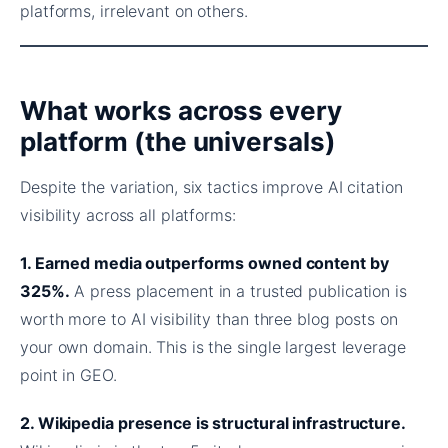
platforms, irrelevant on others.
What works across every
platform (the universals)
Despite the variation, six tactics improve AI citation
visibility across all platforms:
1. Earned media outperforms owned content by
325%.
A press placement in a trusted publication is
worth more to AI visibility than three blog posts on
your own domain. This is the single largest leverage
point in GEO.
2. Wikipedia presence is structural infrastructure.