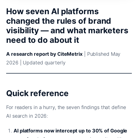
How seven AI platforms
changed the rules of brand
visibility — and what marketers
need to do about it
A research report by CiteMetrix
| Published May
2026 | Updated quarterly
Quick reference
For readers in a hurry, the seven findings that define
AI search in 2026:
AI platforms now intercept up to 30% of Google