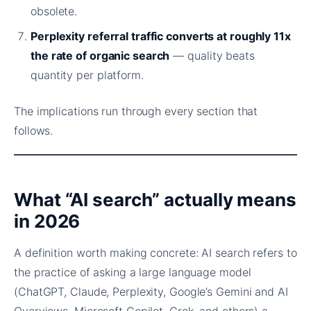
obsolete.
Perplexity referral traffic converts at roughly 11x
the rate of organic search
— quality beats
quantity per platform.
The implications run through every section that
follows.
What “AI search” actually means
in 2026
A definition worth making concrete: AI search refers to
the practice of asking a large language model
(ChatGPT, Claude, Perplexity, Google’s Gemini and AI