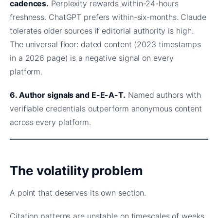
cadences.
Perplexity rewards within-24-hours
freshness. ChatGPT prefers within-six-months. Claude
tolerates older sources if editorial authority is high.
The universal floor: dated content (2023 timestamps
in a 2026 page) is a negative signal on every
platform.
6. Author signals and E-E-A-T.
Named authors with
verifiable credentials outperform anonymous content
across every platform.
The volatility problem
A point that deserves its own section.
Citation patterns are unstable on timescales of weeks,