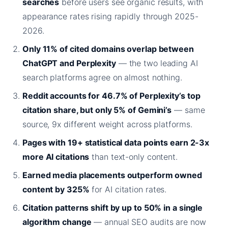
searches
before users see organic results, with
appearance rates rising rapidly through 2025-
2026.
Only 11% of cited domains overlap between
ChatGPT and Perplexity
— the two leading AI
search platforms agree on almost nothing.
Reddit accounts for 46.7% of Perplexity’s top
citation share, but only 5% of Gemini’s
— same
source, 9x different weight across platforms.
Pages with 19+ statistical data points earn 2-3x
more AI citations
than text-only content.
Earned media placements outperform owned
content by 325%
for AI citation rates.
Citation patterns shift by up to 50% in a single
algorithm change
— annual SEO audits are now