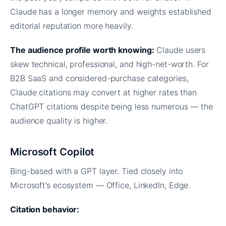
Claude has a longer memory and weights established
editorial reputation more heavily.
The audience profile worth knowing:
Claude users
skew technical, professional, and high-net-worth. For
B2B SaaS and considered-purchase categories,
Claude citations may convert at higher rates than
ChatGPT citations despite being less numerous — the
audience quality is higher.
Microsoft Copilot
Bing-based with a GPT layer. Tied closely into
Microsoft’s ecosystem — Office, LinkedIn, Edge.
Citation behavior: