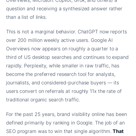
Overviews, Microsoft Copilot, Grok, and others) a
question and receiving a synthesized answer rather
than a list of links.
This is not a marginal behavior. ChatGPT now reports
over 200 million weekly active users. Google AI
Overviews now appears on roughly a quarter to a
third of US desktop searches and continues to expand
rapidly. Perplexity, while smaller in raw traffic, has
become the preferred research tool for analysts,
journalists, and considered-purchase buyers — its
users convert on referrals at roughly 11x the rate of
traditional organic search traffic.
For the past 25 years, brand visibility online has been
defined primarily by ranking in Google. The job of an
SEO program was to win that single algorithm.
That