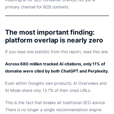
primary channel for B2B contexts.
The most important finding:
platform overlap is nearly zero
If you read one statistic from this report, read this one.
Across 680 million tracked AI citations, only 11% of
domains were cited by both ChatGPT and Perplexity.
Even within Google’s own products, AI Overviews and
AI Mode share only 13.7% of their cited URLs.
This is the fact that breaks all traditional SEO advice.
There is no longer a single recommendation engine