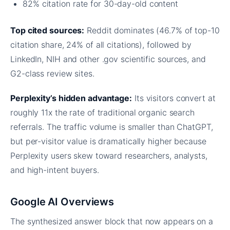
82% citation rate for 30-day-old content
Top cited sources:
Reddit dominates (46.7% of top-10
citation share, 24% of all citations), followed by
LinkedIn, NIH and other .gov scientific sources, and
G2-class review sites.
Perplexity’s hidden advantage:
Its visitors convert at
roughly 11x the rate of traditional organic search
referrals. The traffic volume is smaller than ChatGPT,
but per-visitor value is dramatically higher because
Perplexity users skew toward researchers, analysts,
and high-intent buyers.
Google AI Overviews
The synthesized answer block that now appears on a