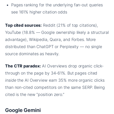
Pages ranking for the underlying fan-out queries
see 161% higher citation odds
Top cited sources:
Reddit (21% of top citations),
YouTube (18.8% — Google ownership likely a structural
advantage), Wikipedia, Quora, and Forbes. More
distributed than ChatGPT or Perplexity — no single
source dominates as heavily.
The CTR paradox:
AI Overviews drop organic click-
through on the page by 34-61%. But pages cited
inside
the AI Overview earn 35% more organic clicks
than non-cited competitors on the same SERP. Being
cited is the new “position zero.”
Google Gemini