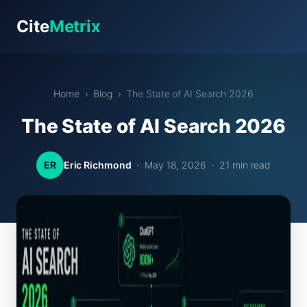
Cite
Metrix
Home
›
Blog
› The State of AI Search 2026
The State of AI Search 2026
ER
Eric Richmond
· May 18, 2026 · 21 min read