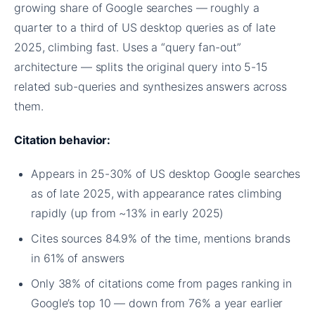
growing share of Google searches — roughly a
quarter to a third of US desktop queries as of late
2025, climbing fast. Uses a “query fan-out”
architecture — splits the original query into 5-15
related sub-queries and synthesizes answers across
them.
Citation behavior:
Appears in 25-30% of US desktop Google searches
as of late 2025, with appearance rates climbing
rapidly (up from ~13% in early 2025)
Cites sources 84.9% of the time, mentions brands
in 61% of answers
Only 38% of citations come from pages ranking in
Google’s top 10 — down from 76% a year earlier