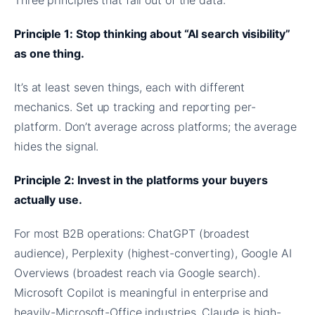
Principle 1: Stop thinking about “AI search visibility”
as one thing.
It’s at least seven things, each with different
mechanics. Set up tracking and reporting per-
platform. Don’t average across platforms; the average
hides the signal.
Principle 2: Invest in the platforms your buyers
actually use.
For most B2B operations: ChatGPT (broadest
audience), Perplexity (highest-converting), Google AI
Overviews (broadest reach via Google search).
Microsoft Copilot is meaningful in enterprise and
heavily-Microsoft-Office industries. Claude is high-