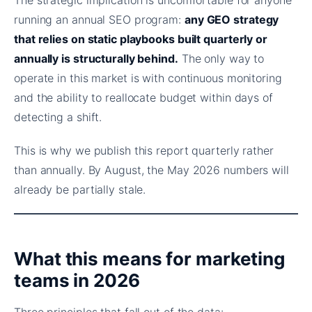
running an annual SEO program:
any GEO strategy
that relies on static playbooks built quarterly or
annually is structurally behind.
The only way to
operate in this market is with continuous monitoring
and the ability to reallocate budget within days of
detecting a shift.
This is why we publish this report quarterly rather
than annually. By August, the May 2026 numbers will
already be partially stale.
What this means for marketing
teams in 2026
Three principles that fall out of the data: