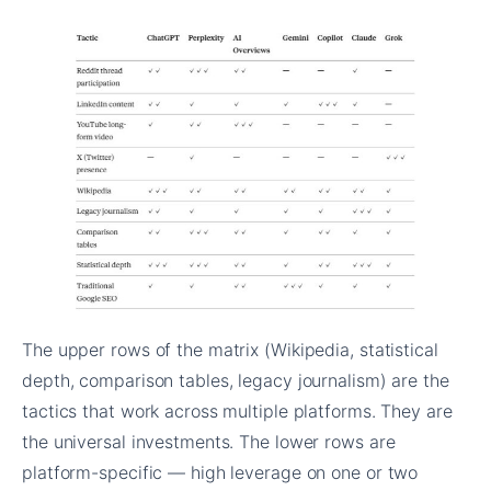
The upper rows of the matrix (Wikipedia, statistical
depth, comparison tables, legacy journalism) are the
tactics that work across multiple platforms. They are
the universal investments. The lower rows are
platform-specific — high leverage on one or two