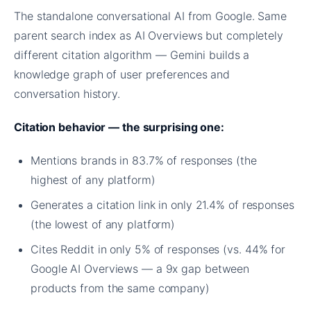
The standalone conversational AI from Google. Same
parent search index as AI Overviews but completely
different citation algorithm — Gemini builds a
knowledge graph of user preferences and
conversation history.
Citation behavior — the surprising one:
Mentions brands in 83.7% of responses (the
highest of any platform)
Generates a citation link in only 21.4% of responses
(the lowest of any platform)
Cites Reddit in only 5% of responses (vs. 44% for
Google AI Overviews — a 9x gap between
products from the same company)