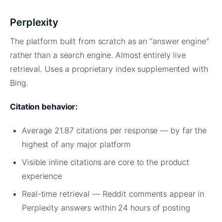
Perplexity
The platform built from scratch as an “answer engine”
rather than a search engine. Almost entirely live
retrieval. Uses a proprietary index supplemented with
Bing.
Citation behavior:
Average 21.87 citations per response — by far the
highest of any major platform
Visible inline citations are core to the product
experience
Real-time retrieval — Reddit comments appear in
Perplexity answers within 24 hours of posting