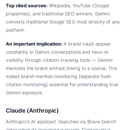
Top cited sources:
Wikipedia, YouTube (Google
properties), and traditional SEO winners. Gemini
converts traditional Google SEO most directly of any
platform.
An important implication:
A brand could appear
constantly in Gemini conversations and have no
visibility through citation-tracking tools — Gemini
mentions the brand without linking to a source. This
makes brand-mention monitoring (separate from
citation monitoring) essential for understanding true
Gemini exposure.
Claude (Anthropic)
Anthropic’s AI assistant. Searches via Brave Search
index when its reasoning warrants. Conservative