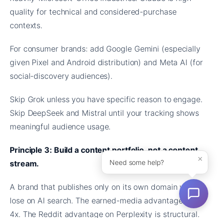
quality for technical and considered-purchase
contexts.
For consumer brands: add Google Gemini (especially
given Pixel and Android distribution) and Meta AI (for
social-discovery audiences).
Skip Grok unless you have specific reason to engage.
Skip DeepSeek and Mistral until your tracking shows
meaningful audience usage.
Principle 3: Build a content portfolio, not a content
×
Need some help?
stream.
A brand that publishes only on its own domain will
lose on AI search. The earned-media advantage is 3-
4x. The Reddit advantage on Perplexity is structural.