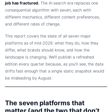
job has fractured.
The AI search era replaces one
consequential algorithm with seven, each with
different mechanics, different content preferences,
and different rates of change.
This report covers the state of all seven major
platforms as of mid-2026: what they do, how they
differ, what brands should know, and how the
landscape is changing. We’ll publish a refreshed
edition every quarter because, as you’ll see, the data
drifts fast enough that a single static snapshot would
be misleading by August.
The seven platforms that
matter (and the two that don’t