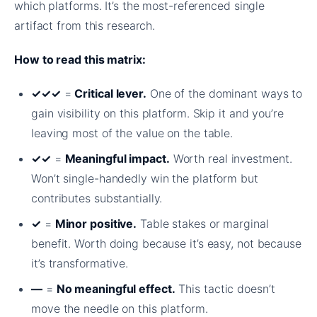
which platforms. It’s the most-referenced single
artifact from this research.
How to read this matrix:
✓✓✓
=
Critical lever.
One of the dominant ways to
gain visibility on this platform. Skip it and you’re
leaving most of the value on the table.
✓✓
=
Meaningful impact.
Worth real investment.
Won’t single-handedly win the platform but
contributes substantially.
✓
=
Minor positive.
Table stakes or marginal
benefit. Worth doing because it’s easy, not because
it’s transformative.
—
=
No meaningful effect.
This tactic doesn’t
move the needle on this platform.