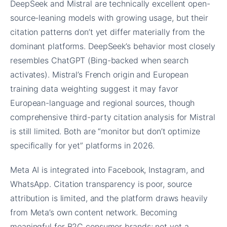
DeepSeek and Mistral are technically excellent open-
source-leaning models with growing usage, but their
citation patterns don’t yet differ materially from the
dominant platforms. DeepSeek’s behavior most closely
resembles ChatGPT (Bing-backed when search
activates). Mistral’s French origin and European
training data weighting suggest it may favor
European-language and regional sources, though
comprehensive third-party citation analysis for Mistral
is still limited. Both are “monitor but don’t optimize
specifically for yet” platforms in 2026.
Meta AI is integrated into Facebook, Instagram, and
WhatsApp. Citation transparency is poor, source
attribution is limited, and the platform draws heavily
from Meta’s own content network. Becoming
meaningful for B2C consumer brands; not yet a