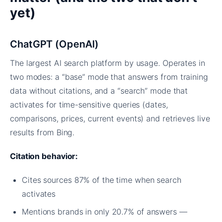
yet)
ChatGPT (OpenAI)
The largest AI search platform by usage. Operates in
two modes: a “base” mode that answers from training
data without citations, and a “search” mode that
activates for time-sensitive queries (dates,
comparisons, prices, current events) and retrieves live
results from Bing.
Citation behavior:
Cites sources 87% of the time when search
activates
Mentions brands in only 20.7% of answers —