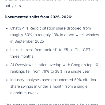
not years.
Documented shifts from 2025-2026:
ChatGPT’s Reddit citation share dropped from
roughly 60% to roughly 10% in a two-week window
in September 2025
LinkedIn rose from rank #11 to #5 on ChatGPT in
three months
AI Overviews citation overlap with Google’s top-10
rankings fell from 76% to 38% in a single year
Industry analyses have documented 50% citation-
share swings in under a month from a single
algorithm tweak
The strategic implication is uncomfortable for anyone