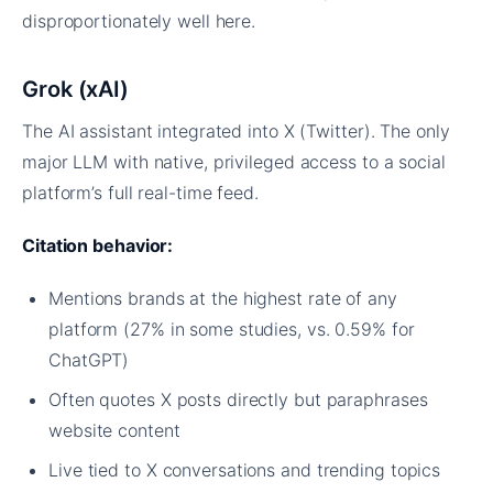
disproportionately well here.
Grok (xAI)
The AI assistant integrated into X (Twitter). The only
major LLM with native, privileged access to a social
platform’s full real-time feed.
Citation behavior:
Mentions brands at the highest rate of any
platform (27% in some studies, vs. 0.59% for
ChatGPT)
Often quotes X posts directly but paraphrases
website content
Live tied to X conversations and trending topics