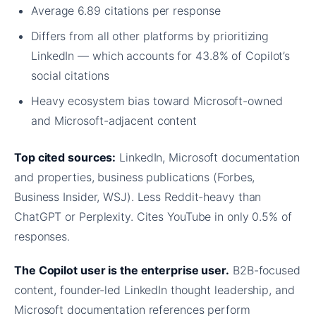
Average 6.89 citations per response
Differs from all other platforms by prioritizing
LinkedIn — which accounts for 43.8% of Copilot’s
social citations
Heavy ecosystem bias toward Microsoft-owned
and Microsoft-adjacent content
Top cited sources:
LinkedIn, Microsoft documentation
and properties, business publications (Forbes,
Business Insider, WSJ). Less Reddit-heavy than
ChatGPT or Perplexity. Cites YouTube in only 0.5% of
responses.
The Copilot user is the enterprise user.
B2B-focused
content, founder-led LinkedIn thought leadership, and
Microsoft documentation references perform