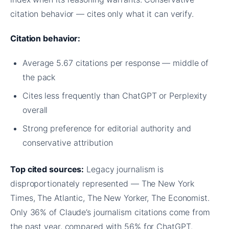
citation behavior — cites only what it can verify.
Citation behavior:
Average 5.67 citations per response — middle of
the pack
Cites less frequently than ChatGPT or Perplexity
overall
Strong preference for editorial authority and
conservative attribution
Top cited sources:
Legacy journalism is
disproportionately represented — The New York
Times, The Atlantic, The New Yorker, The Economist.
Only 36% of Claude’s journalism citations come from
the past year, compared with 56% for ChatGPT.