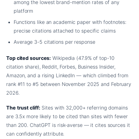
among the lowest brand-mention rates of any
platform
Functions like an academic paper with footnotes:
precise citations attached to specific claims
Average 3-5 citations per response
Top cited sources:
Wikipedia (47.9% of top-10
citation share), Reddit, Forbes, Business Insider,
Amazon, and a rising LinkedIn — which climbed from
rank #11 to #5 between November 2025 and February
2026.
The trust cliff:
Sites with 32,000+ referring domains
are 3.5x more likely to be cited than sites with fewer
than 200. ChatGPT is risk-averse — it cites sources it
can confidently attribute.